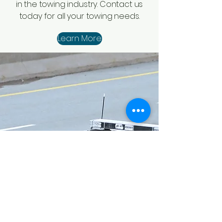
in the towing industry. Contact us
today for all your towing needs.
Learn More