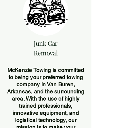
Junk Car
Removal
McKenzie Towing is committed
to being your preferred towing
company in Van Buren,
Arkansas, and the surrounding
area. With the use of highly
trained professionals,
innovative equipment, and
logistical technology, our
mission is to make your