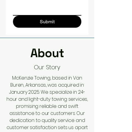
Submit
About
Our Story
McKenzie Towing, based in Van
Buren, Arkansas, was acquired in
January 2025. We specialize in 24-
hour and light-duty towing services,
promising reliable and swift
assistance to our customers. Our
dedication to quality service and
customer satisfaction sets us apart