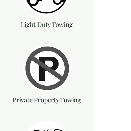
Light Duty Towing
Private Property Towing