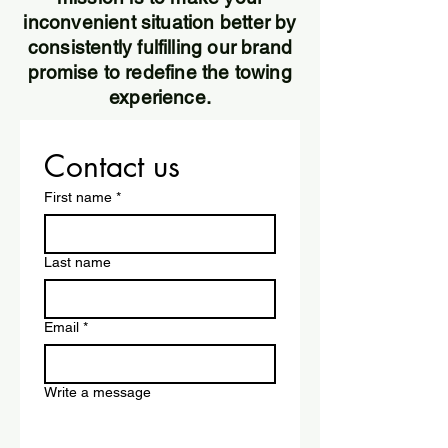
inconvenient situation better by
consistently fulfilling our brand
promise to redefine the towing
experience.
Contact us
First name
*
Last name
Email
*
Write a message