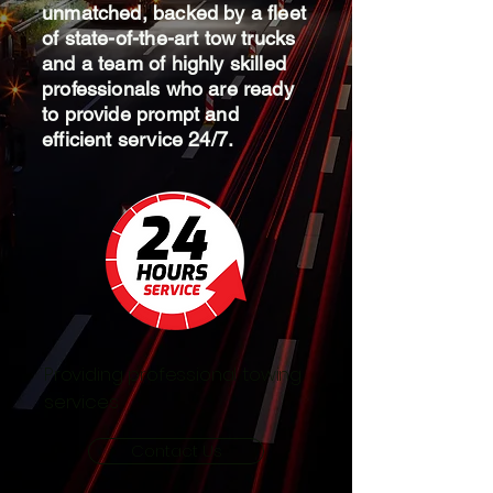
unmatched, backed by a fleet
of state-of-the-art tow trucks
and a team of highly skilled
professionals who are ready
to provide prompt and
efficient service 24/7.
Providing professional towing
services
Contact Us