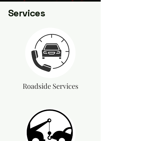
Services
Roadside Services