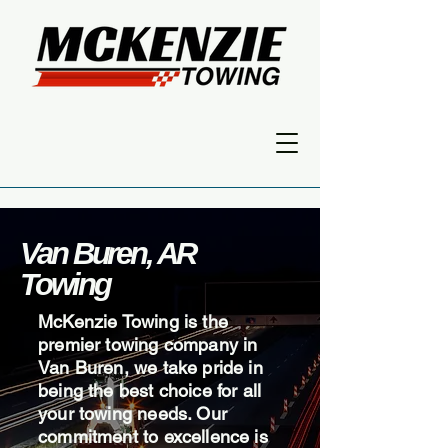
Van Buren, AR
Towing
McKenzie Towing is the
premier towing company in
Van Buren, we take pride in
being the best choice for all
your towing needs. Our
commitment to excellence is